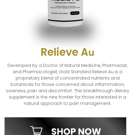
Relieve A
u
Developed by a Doctor of Natural Medicine, Pharmacist,
and Pharmacologist, Gold Standard Relieve Au is a
proprietary blend of concentrated nutrients and
botanicals for those concerned about inflammation,
soreness, pain and discomfort. This breakthrough dietary
supplement is the new frontier for those interested in a
natural approach to pain management.