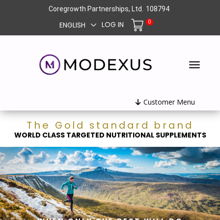
Coregrowth Partnerships, Ltd.
108794
0
LOG IN
ENGLISH
Customer Menu
The Gold standard brand
WORLD CLASS TARGETED NUTRITIONAL SUPPLEMENTS