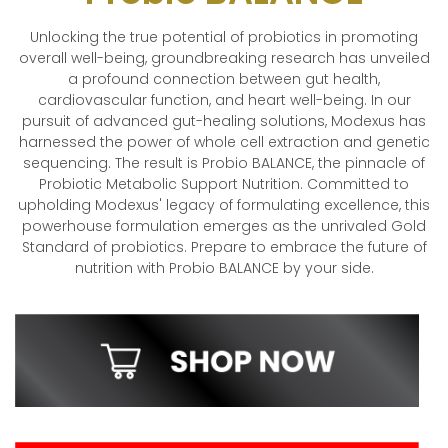
Unlocking the true potential of probiotics in promoting
overall well-being, groundbreaking research has unveiled
a profound connection between gut health,
cardiovascular function, and heart well-being. In our
pursuit of advanced gut-healing solutions, Modexus has
harnessed the power of whole cell extraction and genetic
sequencing. The result is Probio BALANCE, the pinnacle of
Probiotic Metabolic Support Nutrition. Committed to
upholding Modexus' legacy of formulating excellence, this
powerhouse formulation emerges as the unrivaled Gold
Standard of probiotics. Prepare to embrace the future of
nutrition with Probio BALANCE by your side.