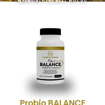
WHEN ONLY THE BEST WILL DO
Probio BALANCE