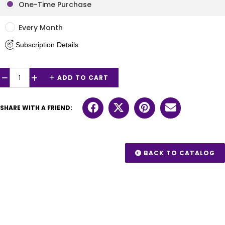
One-Time Purchase
Every Month
Subscription Details
ADD TO CART
−
+
SHARE WITH A FRIEND:
BACK TO CATALOG