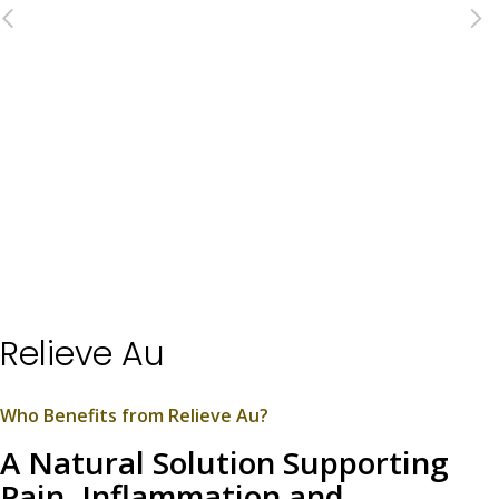
Relieve Au
Who Benefits from Relieve Au?
A Natural Solution Supporting
Pain, Inflammation and