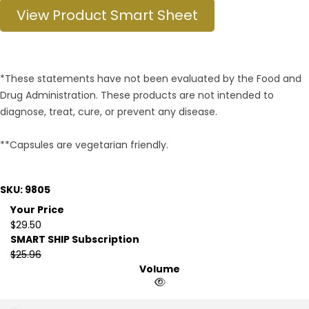
View Product Smart Sheet
*These statements have not been evaluated by the Food and
Drug Administration. These products are not intended to
diagnose, treat, cure, or prevent any disease.
**Capsules are vegetarian friendly.
SKU: 9805
Your Price
$29.50
SMART SHIP Subscription
$25.96
Volume