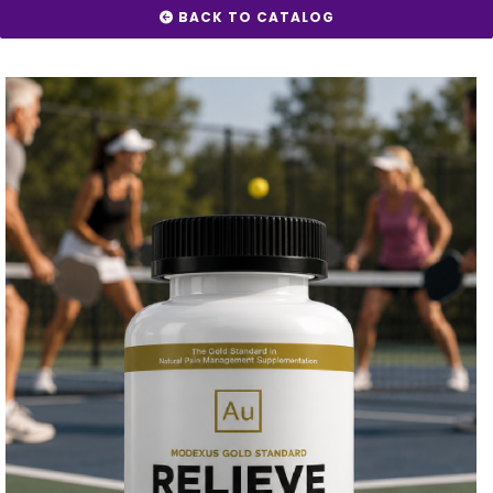
BACK TO CATALOG