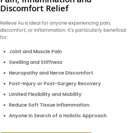
Discomfort Relief
Relieve Au is ideal for anyone experiencing pain,
discomfort, or inflammation. It's particularly beneficial
for:
Joint and Muscle Pain
Swelling and Stiffness
Neuropathy and Nerve Discomfort
Post-Injury or Post-Surgery Recovery
Limited Flexibility and Mobility
Reduce Soft Tissue Inflammation
Anyone in Search of a Holistic Approach