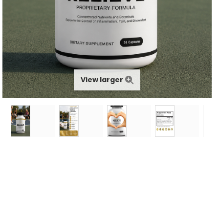
View larger