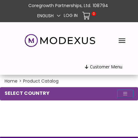
Coregrowth Partnerships, Ltd.
108794
0
LOG IN
ENGLISH
Customer Menu
Home
>
Product Catalog
SELECT COUNTRY