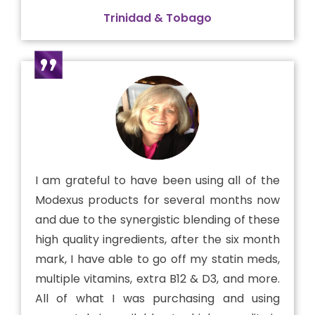
Trinidad & Tobago
I am grateful to have been using all of the
Modexus products for several months now
and due to the synergistic blending of these
high quality ingredients, after the six month
mark, I have able to go off my statin meds,
multiple vitamins, extra B12 & D3, and more.
All of what I was purchasing and using