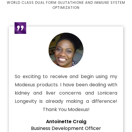
WORLD CLASS DUAL FORM GLUTATHIONE AND IMMUNE SYSTEM
OPTIMIZATION
So exciting to receive and begin using my
Modexus products. I have been dealing with
kidney and liver concerns and Lonicera
Longevity is already making a difference!
Thank You Modexus!
Antoinette Craig
Business Development Officer