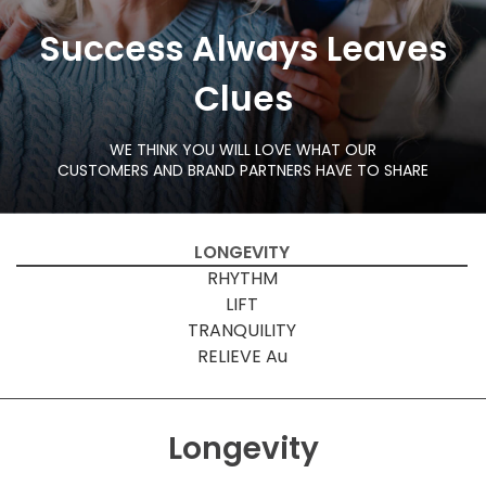
Success Always Leaves
Clues
WE THINK YOU WILL LOVE WHAT OUR
CUSTOMERS AND BRAND PARTNERS HAVE TO SHARE
LONGEVITY
RHYTHM
LIFT
TRANQUILITY
RELIEVE Au
Longevity