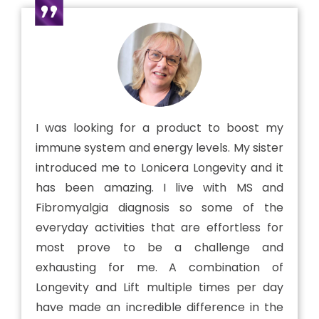
I was looking for a product to boost my
immune system and energy levels. My sister
introduced me to Lonicera Longevity and it
has been amazing. I live with MS and
Fibromyalgia diagnosis so some of the
everyday activities that are effortless for
most prove to be a challenge and
exhausting for me. A combination of
Longevity and Lift multiple times per day
have made an incredible difference in the