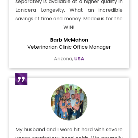
separately is available at a higher quality in
Lonicera Longevity. What an incredible
savings of time and money. Modexus for the
WIN!
Barb McMahon
Veterinarian Clinic Office Manager
Arizona,
USA
My husband and I were hit hard with severe