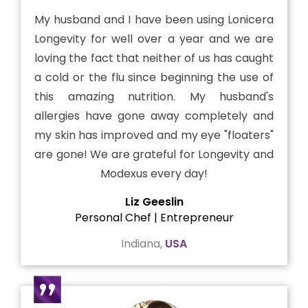
My husband and I have been using Lonicera
Longevity for well over a year and we are
loving the fact that neither of us has caught
a cold or the flu since beginning the use of
this amazing nutrition. My husband's
allergies have gone away completely and
my skin has improved and my eye "floaters"
are gone! We are grateful for Longevity and
Modexus every day!
Liz Geeslin
Personal Chef | Entrepreneur
Indiana,
USA