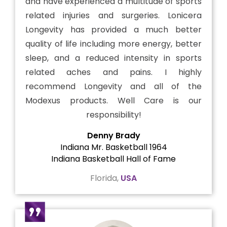
and have experienced a multitude of sports
related injuries and surgeries. Lonicera
Longevity has provided a much better
quality of life including more energy, better
sleep, and a reduced intensity in sports
related aches and pains. I highly
recommend Longevity and all of the
Modexus products. Well Care is our
responsibility!
Denny Brady
Indiana Mr. Basketball 1964
Indiana Basketball Hall of Fame
Florida,
USA