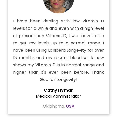
I have been dealing with low Vitamin D
levels for a while and even with a high level
of prescription Vitamin D, I was never able
to get my levels up to a normal range. I
have been using Lonicera Longevity for over
18 months and my recent blood work now
shows my Vitamin D is in normal range and
higher than it's ever been before. Thank
God for Longevity!
Cathy Hyman
Medical Administrator
Oklahoma,
USA