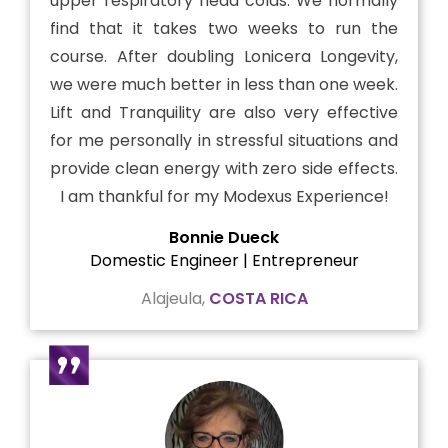
upper respiratory head colds. We normally
find that it takes two weeks to run the
course. After doubling Lonicera Longevity,
we were much better in less than one week.
Lift and Tranquility are also very effective
for me personally in stressful situations and
provide clean energy with zero side effects.
I am thankful for my Modexus Experience!
Bonnie Dueck
Domestic Engineer | Entrepreneur
Alajeula,
COSTA RICA