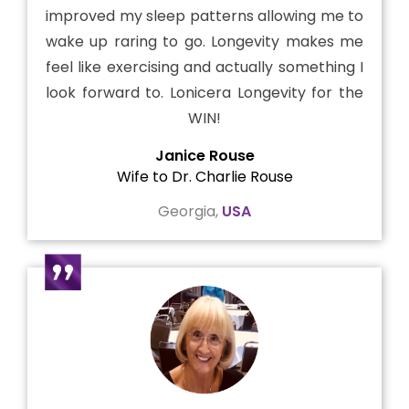
improved my sleep patterns allowing me to
wake up raring to go. Longevity makes me
feel like exercising and actually something I
look forward to. Lonicera Longevity for the
WIN!
Janice Rouse
Wife to Dr. Charlie Rouse
Georgia,
USA