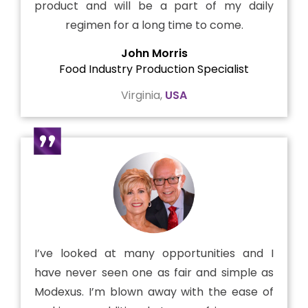
product and will be a part of my daily
regimen for a long time to come.
John Morris
Food Industry Production Specialist
Virginia,
USA
I’ve looked at many opportunities and I
have never seen one as fair and simple as
Modexus. I’m blown away with the ease of