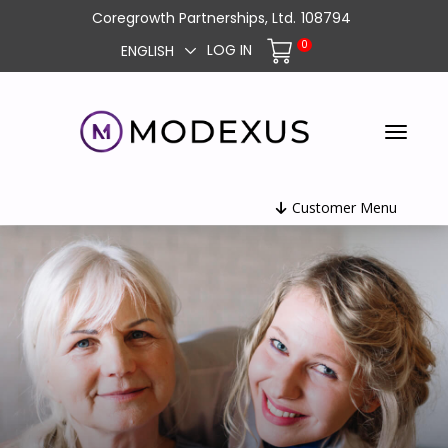
Coregrowth Partnerships, Ltd.
108794
0
LOG IN
ENGLISH
Customer Menu