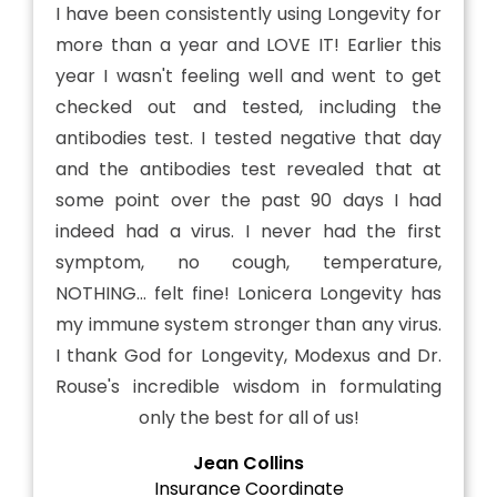
I have been consistently using Longevity for
more than a year and LOVE IT! Earlier this
year I wasn't feeling well and went to get
checked out and tested, including the
antibodies test. I tested negative that day
and the antibodies test revealed that at
some point over the past 90 days I had
indeed had a virus. I never had the first
symptom, no cough, temperature,
NOTHING... felt fine! Lonicera Longevity has
my immune system stronger than any virus.
I thank God for Longevity, Modexus and Dr.
Rouse's incredible wisdom in formulating
only the best for all of us!
Jean Collins
Insurance Coordinate