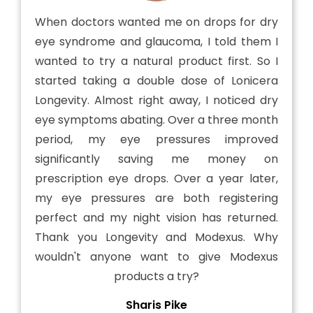
When doctors wanted me on drops for dry
eye syndrome and glaucoma, I told them I
wanted to try a natural product first. So I
started taking a double dose of Lonicera
Longevity. Almost right away, I noticed dry
eye symptoms abating. Over a three month
period, my eye pressures improved
significantly saving me money on
prescription eye drops. Over a year later,
my eye pressures are both registering
perfect and my night vision has returned.
Thank you Longevity and Modexus. Why
wouldn't anyone want to give Modexus
products a try?
Sharis Pike