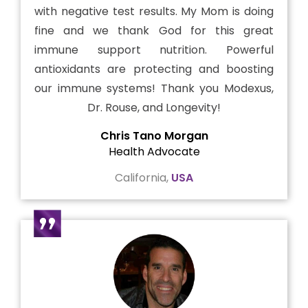
with negative test results. My Mom is doing
fine and we thank God for this great
immune support nutrition. Powerful
antioxidants are protecting and boosting
our immune systems! Thank you Modexus,
Dr. Rouse, and Longevity!
Chris Tano Morgan
Health Advocate
California,
USA