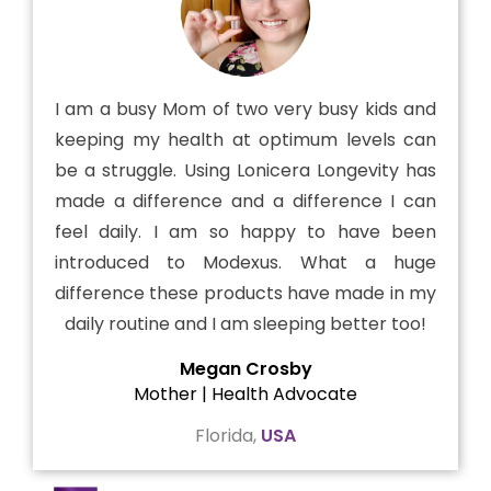
I am a busy Mom of two very busy kids and
keeping my health at optimum levels can
be a struggle. Using Lonicera Longevity has
made a difference and a difference I can
feel daily. I am so happy to have been
introduced to Modexus. What a huge
difference these products have made in my
daily routine and I am sleeping better too!
Megan Crosby
Mother | Health Advocate
Florida,
USA