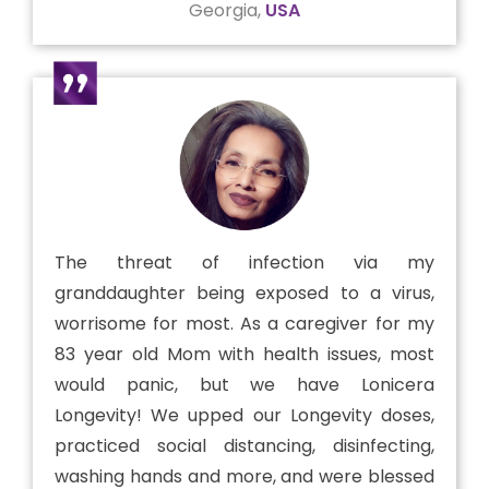
Georgia,
USA
The threat of infection via my
granddaughter being exposed to a virus,
worrisome for most. As a caregiver for my
83 year old Mom with health issues, most
would panic, but we have Lonicera
Longevity! We upped our Longevity doses,
practiced social distancing, disinfecting,
washing hands and more, and were blessed