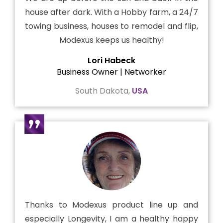
house after dark. With a Hobby farm, a 24/7
towing business, houses to remodel and flip,
Modexus keeps us healthy!
Lori Habeck
Business Owner | Networker
South Dakota,
USA
Thanks to Modexus product line up and
especially Longevity, I am a healthy happy