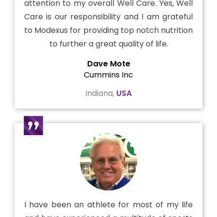
attention to my overall Well Care. Yes, Well
Care is our responsibility and I am grateful
to Modexus for providing top notch nutrition
to further a great quality of life.
Dave Mote
Cummins Inc
Indiana,
USA
I have been an athlete for most of my life