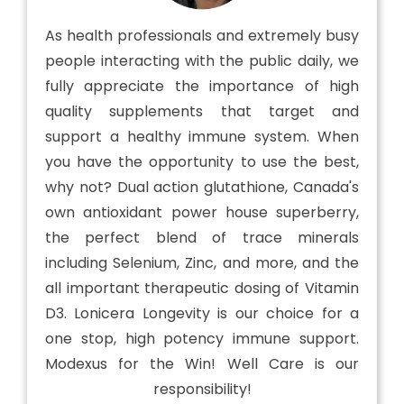
As health professionals and extremely busy
people interacting with the public daily, we
fully appreciate the importance of high
quality supplements that target and
support a healthy immune system. When
you have the opportunity to use the best,
why not? Dual action glutathione, Canada's
own antioxidant power house superberry,
the perfect blend of trace minerals
including Selenium, Zinc, and more, and the
all important therapeutic dosing of Vitamin
D3. Lonicera Longevity is our choice for a
one stop, high potency immune support.
Modexus for the Win! Well Care is our
responsibility!