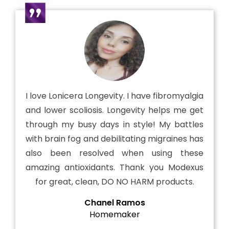
I love Lonicera Longevity. I have fibromyalgia
and lower scoliosis. Longevity helps me get
through my busy days in style! My battles
with brain fog and debilitating migraines has
also been resolved when using these
amazing antioxidants. Thank you Modexus
for great, clean, DO NO HARM products.
Chanel Ramos
Homemaker