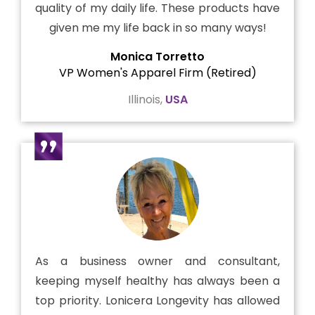
quality of my daily life. These products have
given me my life back in so many ways!
Monica Torretto
VP Women's Apparel Firm (Retired)
Illinois,
USA
As a business owner and consultant,
keeping myself healthy has always been a
top priority. Lonicera Longevity has allowed