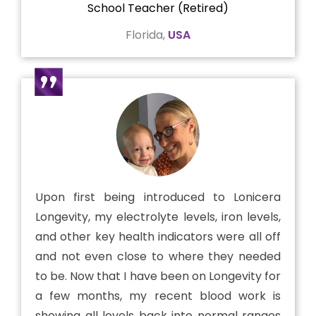
School Teacher (Retired)
Florida,
USA
Upon first being introduced to Lonicera
Longevity, my electrolyte levels, iron levels,
and other key health indicators were all off
and not even close to where they needed
to be. Now that I have been on Longevity for
a few months, my recent blood work is
showing all levels back into normal ranges