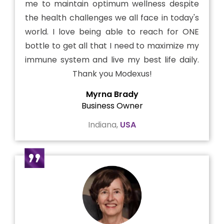
me to maintain optimum wellness despite
the health challenges we all face in today's
world. I love being able to reach for ONE
bottle to get all that I need to maximize my
immune system and live my best life daily.
Thank you Modexus!
Myrna Brady
Business Owner
Indiana,
USA