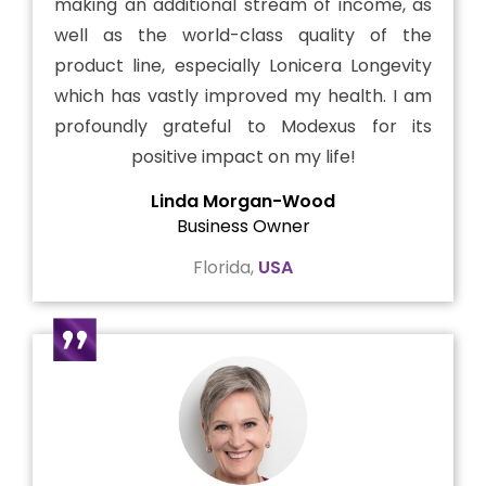
making an additional stream of income, as
well as the world-class quality of the
product line, especially Lonicera Longevity
which has vastly improved my health. I am
profoundly grateful to Modexus for its
positive impact on my life!
Linda Morgan-Wood
Business Owner
Florida,
USA