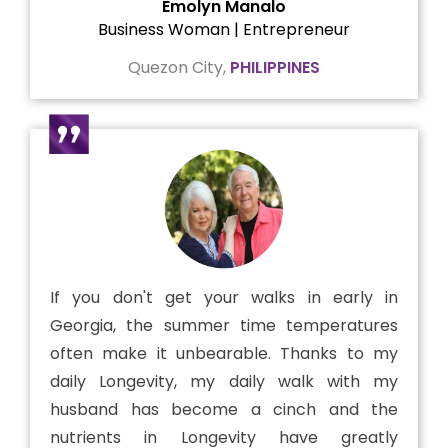
Emolyn Manalo
Business Woman | Entrepreneur
Quezon City,
PHILIPPINES
If you don't get your walks in early in
Georgia, the summer time temperatures
often make it unbearable. Thanks to my
daily Longevity, my daily walk with my
husband has become a cinch and the
nutrients in Longevity have greatly