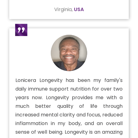
Virginia,
USA
Lonicera Longevity has been my family's
daily immune support nutrition for over two
years now. Longevity provides me with a
much better quality of life through
increased mental clarity and focus, reduced
inflammation in my body, and an overall
sense of well being. Longevity is an amazing