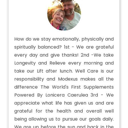
How do we stay emotionally, physically and
spiritually balanced? 1st - We are grateful
every day and give thanks! 2nd -We take
Longevity and Relieve every morning and
take our Lift after lunch. Well Care is our
responsibility and Modexus makes all the
difference The World's First Supplements
Powered By Lonicera Caerulea 3rd - We
appreciate what life has given us and are
grateful for the health and overall well
being allowing us to pursue our goals daily.
We are up before the sun and back in the