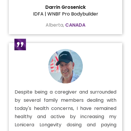
Darrin Grosenick
IDFA | WNBF Pro Bodybuilder
Alberta,
CANADA
Despite being a caregiver and surrounded
by several family members dealing with
today's health concerns, I have remained
healthy and active by increasing my
Lonicera Longevity dosing and paying