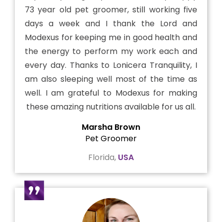
73 year old pet groomer, still working five
days a week and I thank the Lord and
Modexus for keeping me in good health and
the energy to perform my work each and
every day. Thanks to Lonicera Tranquility, I
am also sleeping well most of the time as
well. I am grateful to Modexus for making
these amazing nutritions available for us all.
Marsha Brown
Pet Groomer
Florida,
USA