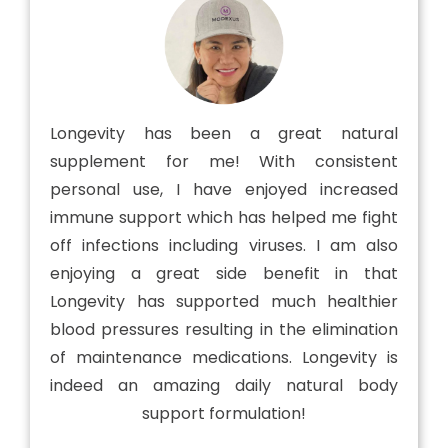
Longevity has been a great natural
supplement for me! With consistent
personal use, I have enjoyed increased
immune support which has helped me fight
off infections including viruses. I am also
enjoying a great side benefit in that
Longevity has supported much healthier
blood pressures resulting in the elimination
of maintenance medications. Longevity is
indeed an amazing daily natural body
support formulation!