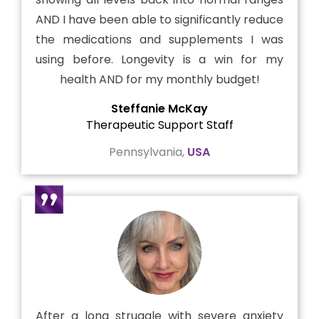
AND I have been able to significantly reduce
the medications and supplements I was
using before. Longevity is a win for my
health AND for my monthly budget!
Steffanie McKay
Therapeutic Support Staff
Pennsylvania,
USA
After a long struggle with severe anxiety